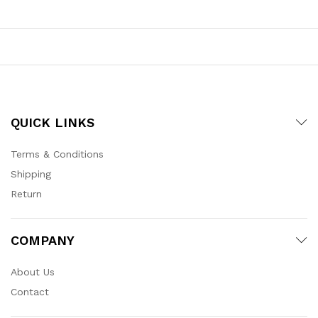
QUICK LINKS
Terms & Conditions
Shipping
Return
COMPANY
About Us
Contact