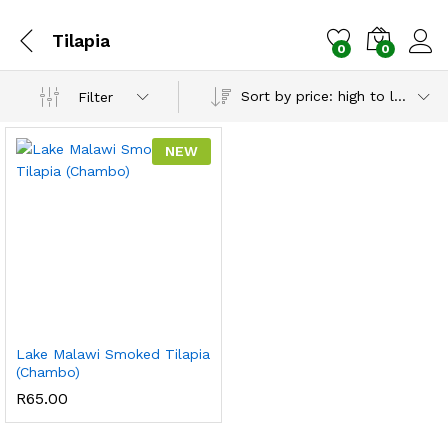
Tilapia
0
0
Sort by price: high to low
Filter
NEW
Lake Malawi Smoked Tilapia
(Chambo)
R
65.00