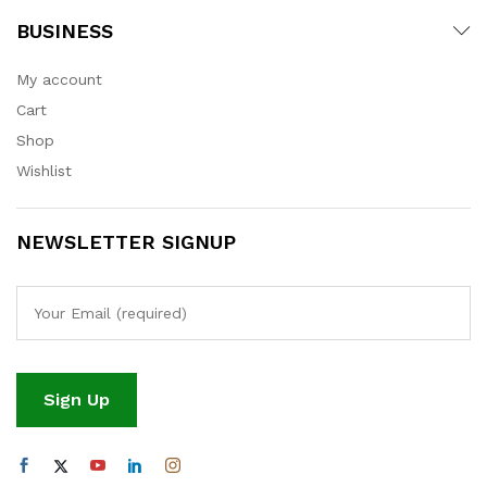
BUSINESS
My account
Cart
Shop
Wishlist
NEWSLETTER SIGNUP